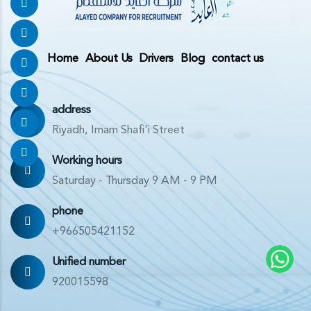
Home
About Us
Drivers
Blog
contact us
address
Riyadh, Imam Shafi'i Street
Working hours
Saturday - Thursday 9 AM - 9 PM
phone
+966505421152
Unified number
920015598