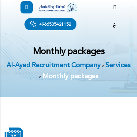
ع
+966505421152
Monthly packages
Al-Ayed Recruitment Company
Services
>
Monthly packages
>