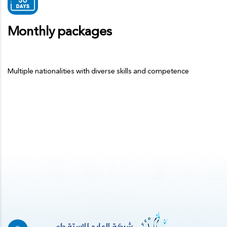
Monthly packages
Multiple nationalities with diverse skills and competence